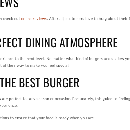
IEWS
en check out
online reviews
. After all, customers love to brag about their
ERFECT DINING ATMOSPHERE
erience to the next level. No matter what kind of burgers and shakes you
t of their way to make you feel special.
G THE BEST BURGER
s are perfect for any season or occasion. Fortunately, this guide to findin
xperience.
tions to ensure that your food is ready when you are.