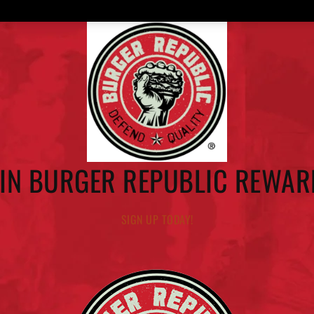
OIN BURGER REPUBLIC REWAR
SIGN UP TODAY!