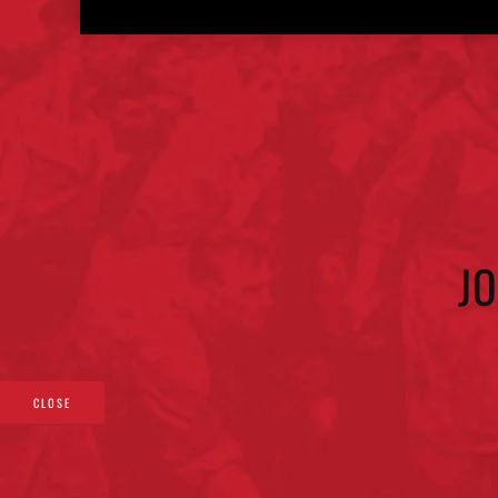
J
CLOSE