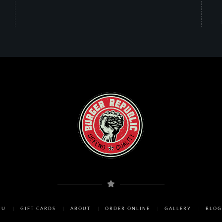
NU
GIFT CARDS
ABOUT
ORDER ONLINE
GALLERY
BLOG