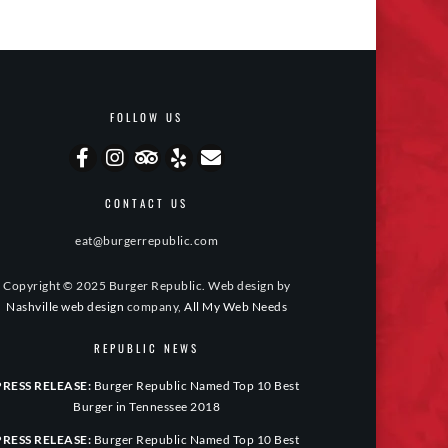
FOLLOW US
CONTACT US
eat@burgerrepublic.com
Copyright © 2025 Burger Republic. Web design by
Nashville web design
company,
All My Web Needs
REPUBLIC NEWS
PRESS RELEASE:
Burger Republic Named Top 10 Best
Burger in Tennessee 2018
PRESS RELEASE:
Burger Republic Named Top 10 Best