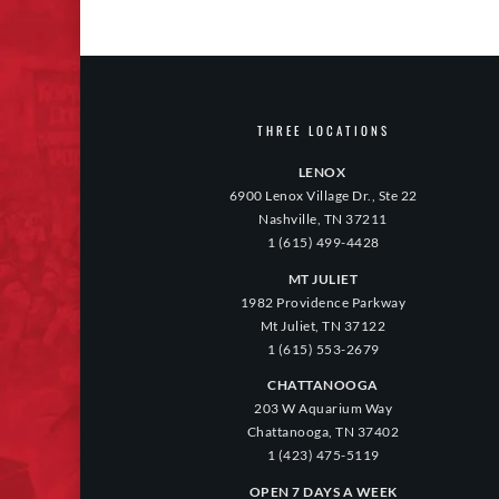
THREE LOCATIONS
LENOX
6900 Lenox Village Dr., Ste 22
Nashville, TN 37211
1 (615) 499-4428
MT JULIET
1982 Providence Parkway
Mt Juliet, TN 37122
1 (615) 553-2679
CHATTANOOGA
203 W Aquarium Way
Chattanooga, TN 37402
1 (423) 475-5119
OPEN 7 DAYS A WEEK