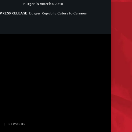
Burger in America 2018
PRESS RELEASE:
Burger Republic Caters to Canines
REWARDS