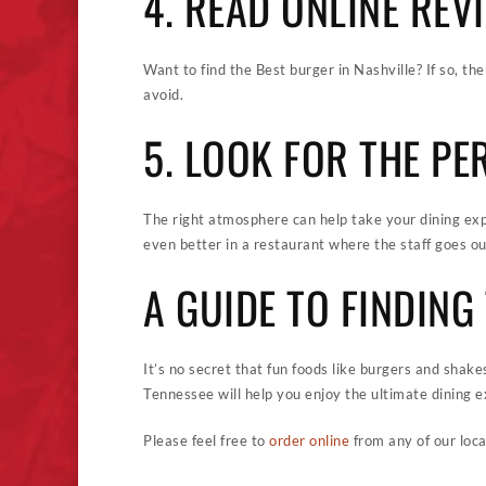
4. READ ONLINE REV
Want to find the Best burger in Nashville? If so, th
avoid.
5. LOOK FOR THE P
The right atmosphere can help take your dining exp
even better in a restaurant where the staff goes ou
A GUIDE TO FINDIN
It’s no secret that fun foods like burgers and shake
Tennessee will help you enjoy the ultimate dining e
Please feel free to
order online
from any of our loca