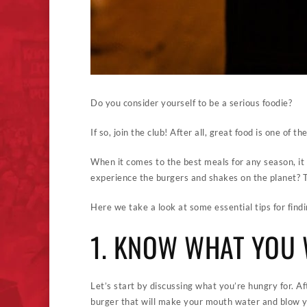
Do you consider yourself to be a serious foodie?
If so, join the club! After all, great food is one of t
When it comes to the best meals for any season, it 
experience the burgers and shakes on the planet? Th
Here we take a look at some essential tips for find
1. KNOW WHAT YOU
Let’s start by discussing what you’re hungry for. A
burger that will make your mouth water and blow y