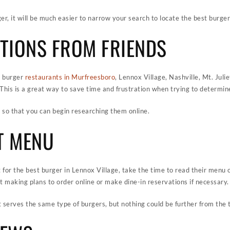
, it will be much easier to narrow your search to locate the best burger
TIONS FROM FRIENDS
e burger
restaurants in Murfreesboro
, Lennox Village, Nashville, Mt. Juli
 This is a great way to save time and frustration when trying to determin
ts so that you can begin researching them online.
T MENU
 for the best burger in Lennox Village, take the time to read their menu on
 making plans to order online or make dine-in reservations if necessary.
 serves the same type of burgers, but nothing could be further from the t