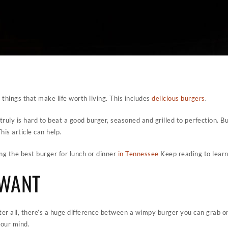
he things that make life worth living. This includes
delicious burgers
.
truly is hard to beat a good burger, seasoned and grilled to perfection. 
is article can help.
ing the best burger for lunch or dinner
in Tennessee
Keep reading to lear
 WANT
fter all, there’s a huge difference between a wimpy burger you can grab on
our mind.