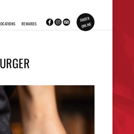
ORDER
LOCATIONS
REWARDS
ONLINE
BURGER