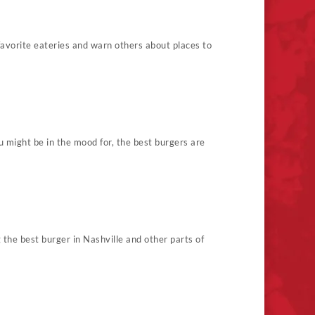
 favorite eateries and warn others about places to
 might be in the mood for, the best burgers are
g the best burger in Nashville and other parts of