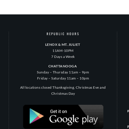
REPUBLIC HOURS
LENOX & MT. JULIET
11AM-10PM
7 Days a Week
CHATTANOOGA
Sunday – Thursday 11am – 9pm
Friday – Saturday 11am – 10pm
All locations closed Thanksgiving, Christmas Eve and
Christmas Day