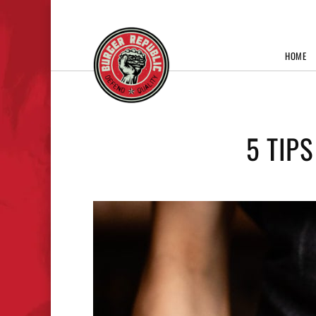
HOME
5 TIP