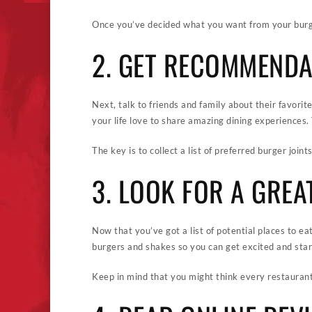
Once you’ve decided what you want from your burger
2. GET RECOMMENDA
Next, talk to friends and family about their favorit
your life love to share amazing dining experiences.
The key is to collect a list of preferred burger join
3. LOOK FOR A GREA
Now that you’ve got a list of potential places to eat
burgers and shakes so you can get excited and start
Keep in mind that you might think every restaurant