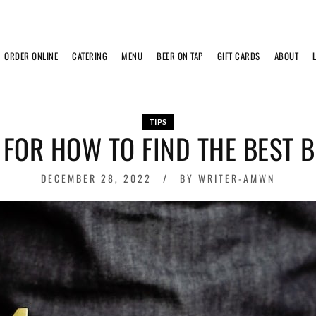
ORDER ONLINE
CATERING
MENU
BEER ON TAP
GIFT CARDS
ABOUT
TIPS
S FOR HOW TO FIND THE BEST 
DECEMBER 28, 2022
BY
WRITER-AMWN