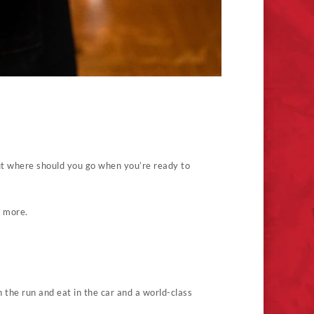
But where should you go when you’re ready to
n more.
 the run and eat in the car and a world-class