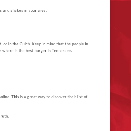
s and shakes in your area.
et, or in the Gulch. Keep in mind that the people in
e where is the best burger in Tennessee.
line. This is a great way to discover their list of
ruth.