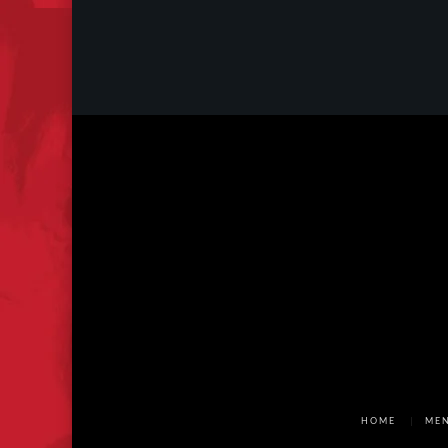
HOME
ME