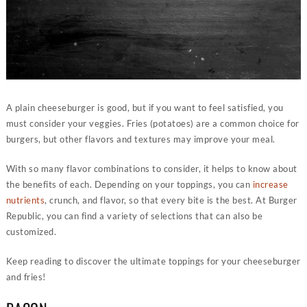
A plain cheeseburger is good, but if you want to feel satisfied, you
must consider your veggies. Fries (potatoes) are a common choice for
burgers, but other flavors and textures may improve your meal.
With so many flavor combinations to consider, it helps to know about
the benefits of each. Depending on your toppings, you can
increase
nutrients
, crunch, and flavor, so that every bite is the best. At Burger
Republic, you can find a variety of selections that can also be
customized.
Keep reading to discover the ultimate toppings for your cheeseburger
and fries!