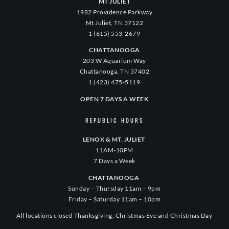
MT JULIET
1982 Providence Parkway
Mt Juliet, TN 37122
1 (615) 553-2679
CHATTANOOGA
203 W Aquarium Way
Chattanooga, TN 37402
1 (423) 475-5119
OPEN 7 DAYS A WEEK
REPUBLIC HOURS
LENOX & MT. JULIET
11AM-10PM
7 Days a Week
CHATTANOOGA
Sunday – Thursday 11am – 9pm
Friday – Saturday 11am – 10pm
All locations closed Thanksgiving, Christmas Eve and Christmas Day