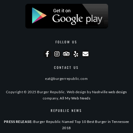
FOLLOW US
CONTACT US
eat@burgerrepublic.com
Copyright © 2025 Burger Republic. Web design by
Nashville web design
company,
All My Web Needs
REPUBLIC NEWS
PRESS RELEASE:
Burger Republic Named Top 10 Best Burger in Tennessee
2018