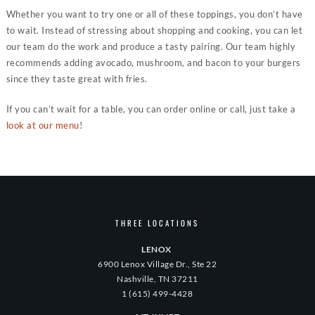
Whether you want to try one or all of these toppings, you don’t have
to wait. Instead of stressing about shopping and cooking, you can let
our team do the work and produce a tasty pairing. Our team highly
recommends adding avocado, mushroom, and bacon to your burgers
since they taste great with fries.
If you can’t wait for a table, you can order online or call, just take a
look at our menu
!
THREE LOCATIONS
LENOX
6900 Lenox Village Dr., Ste 22
Nashville, TN 37211
1 (615) 499-4428