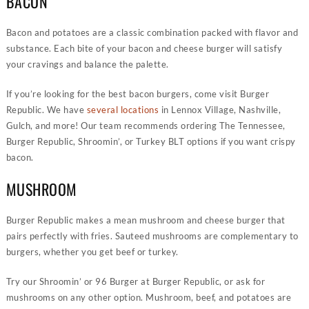
BACON
Bacon and potatoes are a classic combination packed with flavor and
substance. Each bite of your bacon and cheese burger will satisfy
your cravings and balance the palette.
If you’re looking for the best bacon burgers, come visit Burger
Republic. We have
several locations
in Lennox Village, Nashville,
Gulch, and more! Our team recommends ordering The Tennessee,
Burger Republic, Shroomin’, or Turkey BLT options if you want crispy
bacon.
MUSHROOM
Burger Republic makes a mean mushroom and cheese burger that
pairs perfectly with fries. Sauteed mushrooms are complementary to
burgers, whether you get beef or turkey.
Try our Shroomin’ or 96 Burger at Burger Republic, or ask for
mushrooms on any other option. Mushroom, beef, and potatoes are