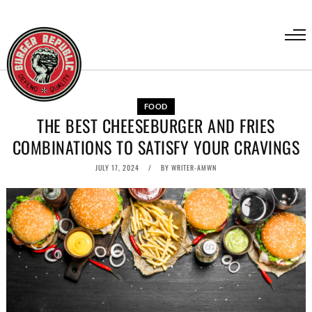
FOOD
THE BEST CHEESEBURGER AND FRIES
COMBINATIONS TO SATISFY YOUR CRAVINGS
JULY 17, 2024
BY
WRITER-AMWN