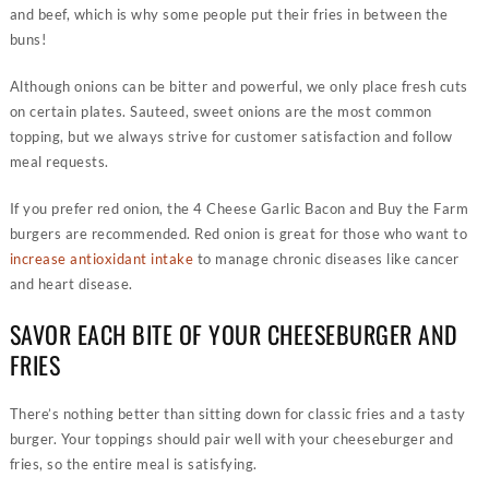
and beef, which is why some people put their fries in between the
buns!
Although onions can be bitter and powerful, we only place fresh cuts
on certain plates. Sauteed, sweet onions are the most common
topping, but we always strive for customer satisfaction and follow
meal requests.
If you prefer red onion, the 4 Cheese Garlic Bacon and Buy the Farm
burgers are recommended. Red onion is great for those who want to
increase antioxidant intake
to manage chronic diseases like cancer
and heart disease.
SAVOR EACH BITE OF YOUR CHEESEBURGER AND
FRIES
There’s nothing better than sitting down for classic fries and a tasty
burger. Your toppings should pair well with your cheeseburger and
fries, so the entire meal is satisfying.