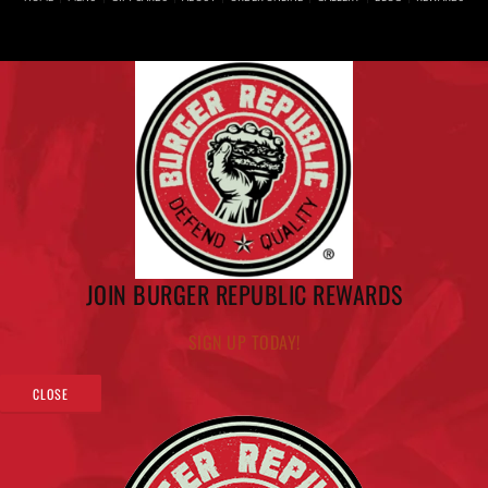
JOIN BURGER REPUBLIC REWARDS
SIGN UP TODAY!
CLOSE