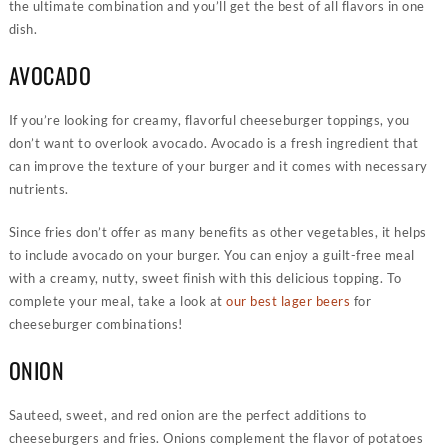
the ultimate combination and you’ll get the best of all flavors in one
dish.
AVOCADO
If you’re looking for creamy, flavorful cheeseburger toppings, you
don’t want to overlook avocado. Avocado is a fresh ingredient that
can improve the texture of your burger and it comes with necessary
nutrients.
Since fries don’t offer as many benefits as other vegetables, it helps
to include avocado on your burger. You can enjoy a guilt-free meal
with a creamy, nutty, sweet finish with this delicious topping. To
complete your meal, take a look at
our best lager beers
for
cheeseburger combinations!
ONION
Sauteed, sweet, and red onion are the perfect additions to
cheeseburgers and fries. Onions complement the flavor of potatoes