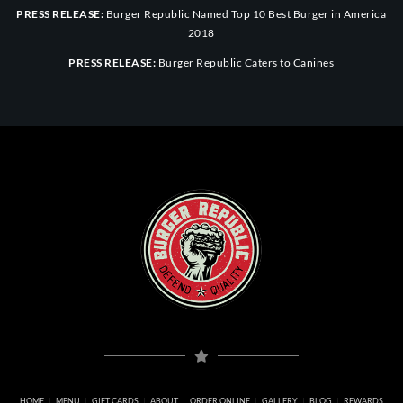
PRESS RELEASE:
Burger Republic Named Top 10 Best Burger in America
2018
PRESS RELEASE:
Burger Republic Caters to Canines
HOME
MENU
GIFT CARDS
ABOUT
ORDER ONLINE
GALLERY
BLOG
REWARDS