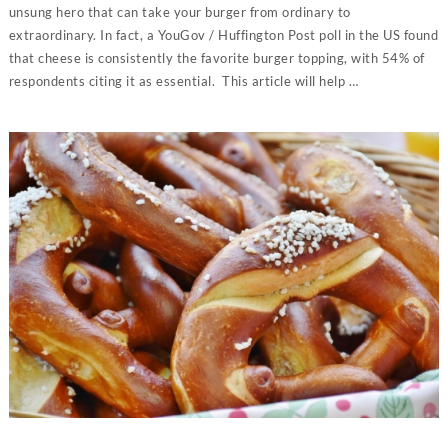
unsung hero that can take your burger from ordinary to
extraordinary. In fact, a YouGov / Huffington Post poll in the US found
that cheese is consistently the favorite burger topping, with 54% of
respondents citing it as essential. This article will help …