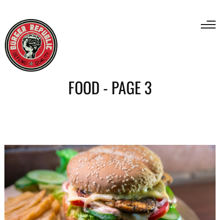
FOOD - PAGE 3