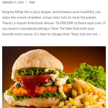
POSTED
FEBRUARY 21, 2025
FEBRUARY
FOOD
ON
14,
2025
Imagine biting into a juicy burger, and between each mouthful, you
enjoy the crunch of golden, crispy tater tots to reset the palate.
There’s a reason Americans devour 70,000,000 of these each year. If
you haven’t considered pairing a Tater Tot Side Dish with your
favorite main course, it’s time to change that! Tater tots are not …