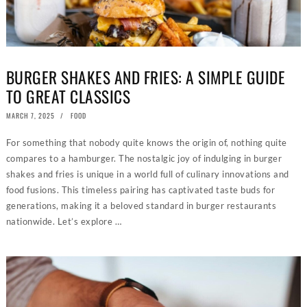
BURGER SHAKES AND FRIES: A SIMPLE GUIDE
TO GREAT CLASSICS
POSTED
MARCH 7, 2025
FEBRUARY
FOOD
ON
21,
2025
For something that nobody quite knows the origin of, nothing quite
compares to a hamburger. The nostalgic joy of indulging in burger
shakes and fries is unique in a world full of culinary innovations and
food fusions. This timeless pairing has captivated taste buds for
generations, making it a beloved standard in burger restaurants
nationwide. Let’s explore …