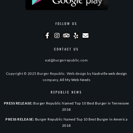
FOLLOW US
CONTACT US
eat@burgerrepublic.com
Copyright © 2025 Burger Republic. Web design by
Nashville web design
company,
All My Web Needs
REPUBLIC NEWS
PRESS RELEASE:
Burger Republic Named Top 10 Best Burger in Tennessee
2018
PRESS RELEASE:
Burger Republic Named Top 10 Best Burger in America
2018