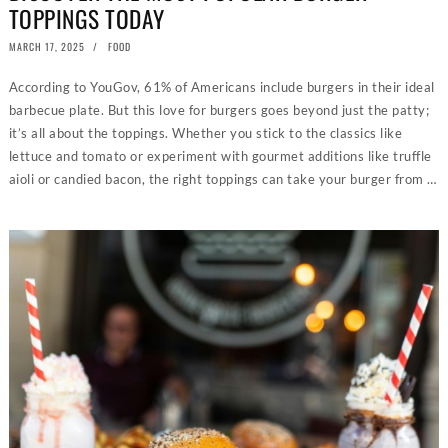
TOPPINGS TODAY
POSTED
MARCH 17, 2025
MARCH
FOOD
ON
18,
2025
According to YouGov, 61% of Americans include burgers in their ideal
barbecue plate. But this love for burgers goes beyond just the patty;
it’s all about the toppings. Whether you stick to the classics like
lettuce and tomato or experiment with gourmet additions like truffle
aioli or candied bacon, the right toppings can take your burger from …