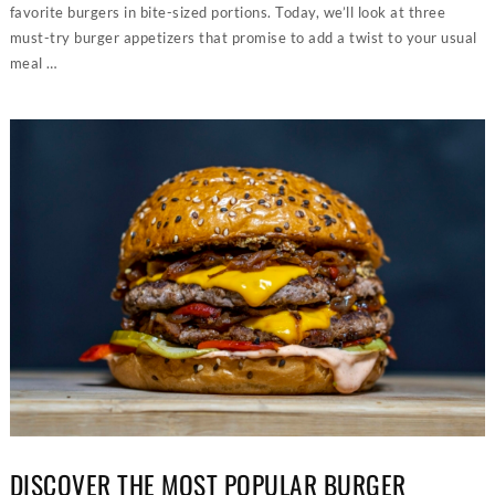
favorite burgers in bite-sized portions. Today, we’ll look at three
must-try burger appetizers that promise to add a twist to your usual
meal …
DISCOVER THE MOST POPULAR BURGER