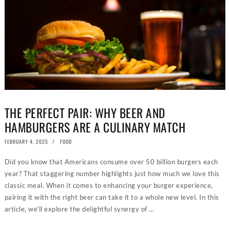
THE PERFECT PAIR: WHY BEER AND
HAMBURGERS ARE A CULINARY MATCH
POSTED
FEBRUARY 4, 2025
JANUARY
FOOD
ON
16,
2025
Did you know that Americans consume over 50 billion burgers each
year? That staggering number highlights just how much we love this
classic meal. When it comes to enhancing your burger experience,
JOIN BURGER REPUBLIC REWARDS
pairing it with the right beer can take it to a whole new level. In this
article, we’ll explore the delightful synergy of …
SIGN UP TODAY!