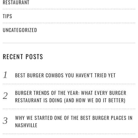
RESTAURANT
TIPS
UNCATEGORIZED
RECENT POSTS
BEST BURGER COMBOS YOU HAVEN’T TRIED YET
BURGER TRENDS OF THE YEAR: WHAT EVERY BURGER
RESTAURANT IS DOING (AND HOW WE DO IT BETTER)
WHY WE STARTED ONE OF THE BEST BURGER PLACES IN
NASHVILLE