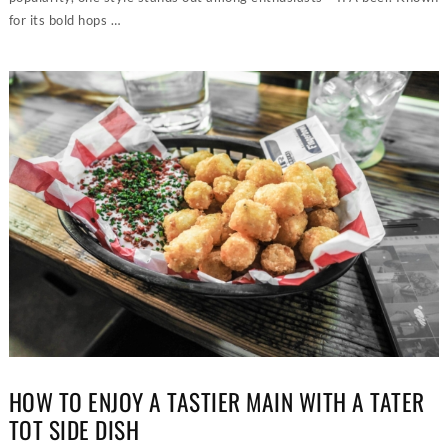
for its bold hops …
HOW TO ENJOY A TASTIER MAIN WITH A TATER
TOT SIDE DISH