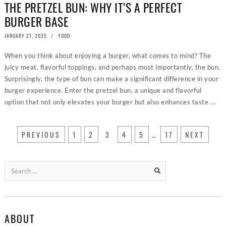
THE PRETZEL BUN: WHY IT’S A PERFECT
BURGER BASE
POSTED
JANUARY 21, 2025
JANUARY
FOOD
ON
15,
2025
When you think about enjoying a burger, what comes to mind? The
juicy meat, flavorful toppings, and perhaps most importantly, the bun.
Surprisingly, the type of bun can make a significant difference in your
burger experience. Enter the pretzel bun, a unique and flavorful
option that not only elevates your burger but also enhances taste …
PREVIOUS
1
2
3
4
5
…
17
NEXT
Search
for:
ABOUT