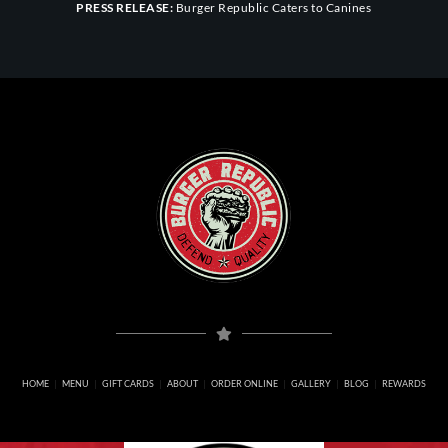
PRESS RELEASE:
Burger Republic Caters to Canines
HOME
MENU
GIFT CARDS
ABOUT
ORDER ONLINE
GALLERY
BLOG
REWARDS