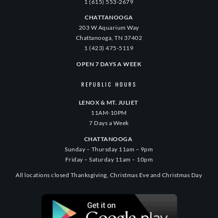
1 (615) 553-2679
CHATTANOOGA
203 W Aquarium Way
Chattanooga, TN 37402
1 (423) 475-5119
OPEN 7 DAYS A WEEK
REPUBLIC HOURS
LENOX & MT. JULIET
11AM-10PM
7 Days a Week
CHATTANOOGA
Sunday – Thursday 11am – 9pm
Friday – Saturday 11am – 10pm
All locations closed Thanksgiving, Christmas Eve and Christmas Day