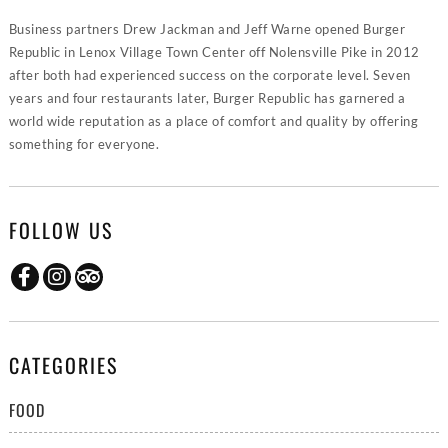
Business partners Drew Jackman and Jeff Warne opened Burger
Republic in Lenox Village Town Center off Nolensville Pike in 2012
after both had experienced success on the corporate level. Seven
years and four restaurants later, Burger Republic has garnered a
world wide reputation as a place of comfort and quality by offering
something for everyone.
FOLLOW US
CATEGORIES
FOOD