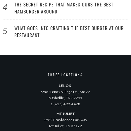
THE SECRET RECIPE THAT MAKES OURS THE BEST
HAMBURGER AROUND
WHAT GOES INTO CRAFTING THE BEST BURGER AT OUR
RESTAURANT
THREE LOCATIONS
LENOX
6900 Lenox Village Dr., Ste 22
Nashville, TN 37211
1 (615) 499-4428
MT JULIET
1982 Providence Parkway
Mt Juliet, TN 37122