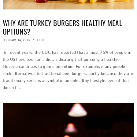
WHY ARE TURKEY BURGERS HEALTHY MEAL
OPTIONS?
POSTED
FEBRUARY 14, 2025
FOOD
ON
In recent years, the CDC has reported that almost 75% of people in
the US have been on a diet, indicating that pursuing a healthier
lifestyle continues to gain momentum. For example, many people
seek alternatives to traditional beef burgers, partly because they are
traditionally seen as a symbol of an unhealthy lifestyle, even if that
doesn’t …