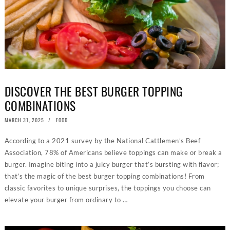
DISCOVER THE BEST BURGER TOPPING
COMBINATIONS
POSTED
MARCH 31, 2025
JUNE
FOOD
ON
25,
2026
According to a 2021 survey by the National Cattlemen’s Beef
Association, 78% of Americans believe toppings can make or break a
burger. Imagine biting into a juicy burger that’s bursting with flavor;
that’s the magic of the best burger topping combinations! From
classic favorites to unique surprises, the toppings you choose can
elevate your burger from ordinary to …