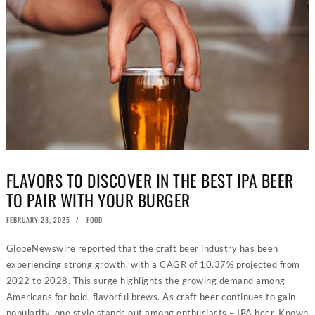
FLAVORS TO DISCOVER IN THE BEST IPA BEER
TO PAIR WITH YOUR BURGER
POSTED
FEBRUARY 28, 2025
FEBRUARY
FOOD
ON
18,
2025
GlobeNewswire reported that the craft beer industry has been
experiencing strong growth, with a CAGR of 10.37% projected from
2022 to 2028. This surge highlights the growing demand among
Americans for bold, flavorful brews. As craft beer continues to gain
popularity, one style stands out among enthusiasts – IPA beer. Known